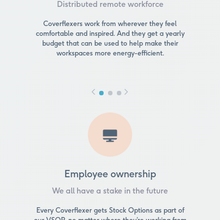
Distributed remote workforce
Coverflexers work from wherever they feel
comfortable and inspired. And they get a yearly
budget that can be used to help make their
workspaces more energy-efficient.
Employee ownership
We all have a stake in the future
Every Coverflexer gets Stock Options as part of