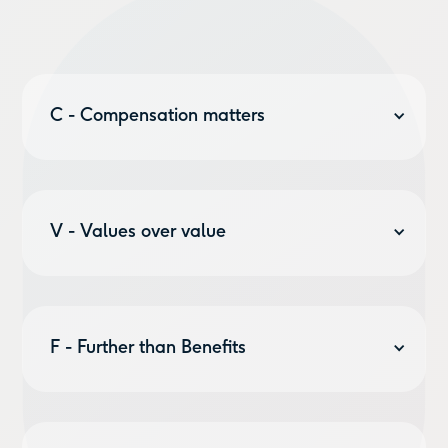
C - Compensation matters
And we care about it. Because what compensation is
is the chance to work smarter to live better. To make
the work we do, work for us. Work for you. So we’re in
V - Values over value
the business of helping businesses offer
Perks
&
Benefits
&
Budgets
to their employees.
The bottomline is you have to see beyond the
bottomline. And so we do everything that we do to
make sure we help shape a world that works better
F - Further than Benefits
for everyone. That’s why we support
non-profits
,
offset
all our carbon,
and
plant a tree per customer
.
Sure that’s where we started. But we’re working on a
number of things that’ll make compensation work for