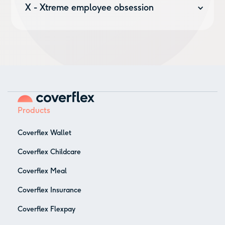
you:
competitive insurance
,
Earned Wage Access
and
X - Xtreme employee obsession
many more.
It’s the first rule about Coverflex. It’s our last value.
We care about our employees. It’s by giving them both
flexibility and stability that we create a strong work
environment where everybody is welcome, and feels
welcome.
Products
Coverflex Wallet
Coverflex Childcare
Coverflex Meal
Coverflex Insurance
Coverflex Flexpay