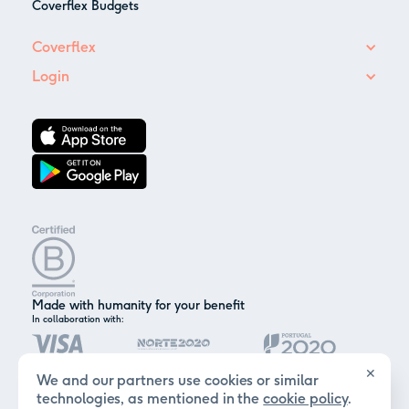
Coverflex Budgets
Coverflex
Login
Made with humanity for your benefit
In collaboration with:
✕
We and our partners use cookies or similar
technologies, as mentioned in the
cookie policy
.
Certified by