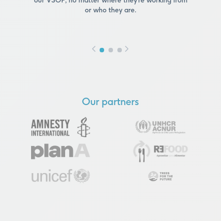
our VSOP, no matter where they’re working from
or who they are.
Our partners