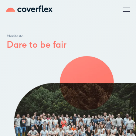
Manifesto
Dare to be fair