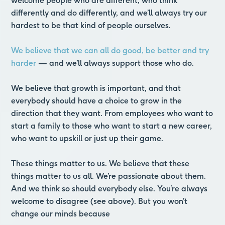
welcome people who are different, who think
differently and do differently, and we’ll always try our
hardest to be that kind of people ourselves.
We believe that we can all do good, be better and try
harder
— and we’ll always support those who do.
We believe that growth is important, and that
everybody should have a choice to grow in the
direction that they want. From employees who want to
start a family to those who want to start a new career,
who want to upskill or just up their game.
These things matter to us. We believe that these
things matter to us all. We’re passionate about them.
And we think so should everybody else. You’re always
welcome to disagree (see above). But you won’t
change our minds because