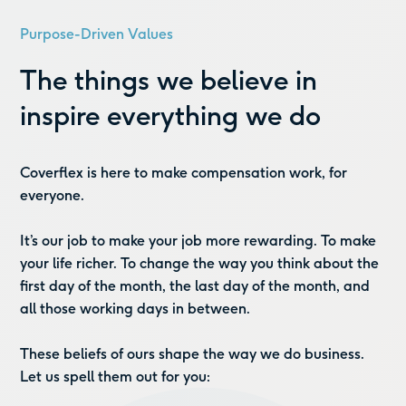
Purpose-Driven Values
The things we believe in
inspire everything we do
Coverflex is here to make compensation work, for
everyone.
It’s our job to make your job more rewarding. To make
your life richer. To change the way you think about the
first day of the month, the last day of the month, and
all those working days in between.
These beliefs of ours shape the way we do business.
Let us spell them out for you: