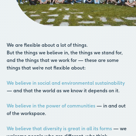
We are flexible about a lot of things.
But the things we believe in, the things we stand for,
and the things that we work for —
these are some
things that we’re not flexible about:
We believe in social and environmental sustainability
— and that the world as we know it depends on it.
We believe in the power of communities
— in and out
of the workspace.
We believe that diversity is great in all its forms
— we