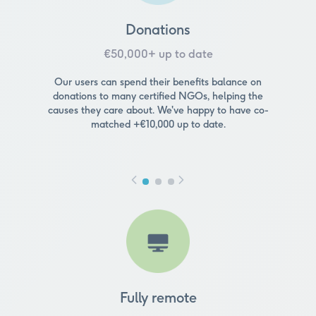
Donations
€50,000+ up to date
Our users can spend their benefits balance on
donations to many certified NGOs, helping the
causes they care about. We've happy to have co-
matched +€10,000 up to date.
Fully remote