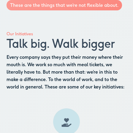
These are the things that we’re not flexible about.
Our Initiatives
Talk big. Walk bigger
Every company says they put their money where their
mouth is. We work so much with meal tickets, we
literally have to. But more than that: we’re in this to
make a difference. To the world of work, and to the
world in general. These are some of our key initiatives: