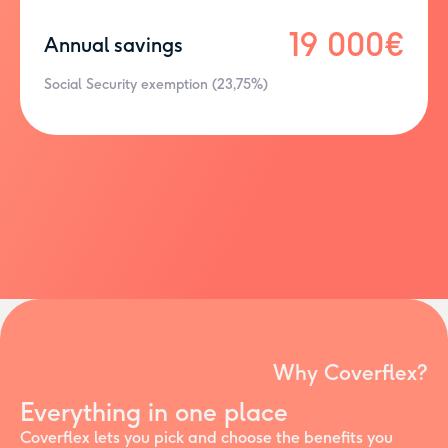
19 000€
Annual savings
Social Security exemption (23,75%)
Why Coverflex?
Everything in one place
Coverflex lets you pick and choose the benefits you