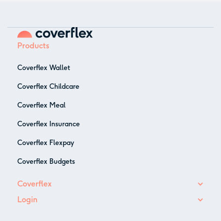
Products
Coverflex Wallet
Coverflex Childcare
Coverflex Meal
Coverflex Insurance
Coverflex Flexpay
Coverflex Budgets
Coverflex
Login