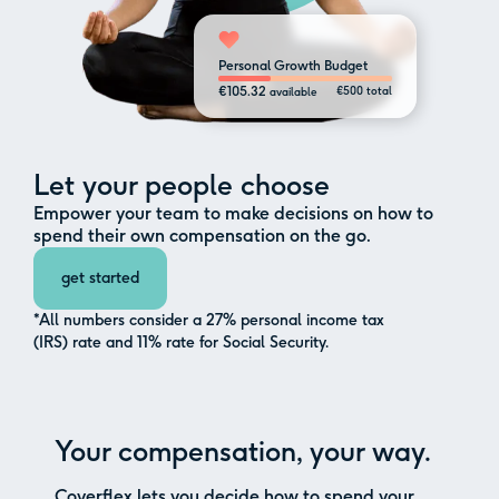
Personal Growth Budget
€105.32
€500 total
available
Let your people choose
Empower your team to make decisions on how to
spend their own compensation on the go.
get started
*All numbers consider a 27% personal income tax
(IRS) rate and 11% rate for Social Security.
Your compensation, your way.
Coverflex lets you decide how to spend your