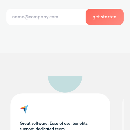
Great software. Ease of use, benefits,
support, dedicated team.