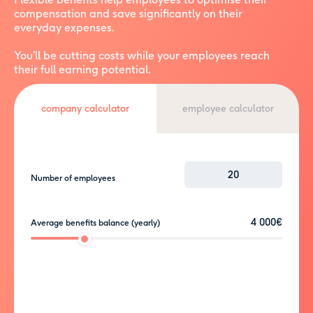
compensation and save significantly on their
everyday expenses.
You’ll be cutting costs while your employees reach
their full earning potential.
employee calculator
company calculator
Number of employees
4 000€
Average benefits balance (yearly)