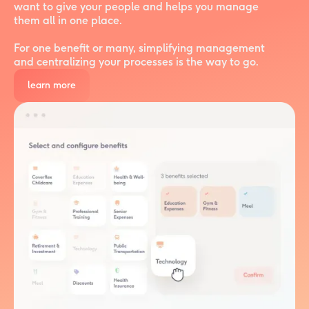
want to give your people and helps you manage
them all in one place.
For one benefit or many, simplifying management
and centralizing your processes is the way to go.
learn more