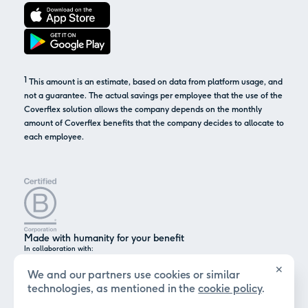
1
This amount is an estimate, based on data from platform usage, and
not a guarantee. The actual savings per employee that the use of the
Coverflex solution allows the company depends on the monthly
amount of Coverflex benefits that the company decides to allocate to
each employee.
Made with humanity for your benefit
In collaboration with:
✕
We and our partners use cookies or similar
technologies, as mentioned in the
cookie policy
.