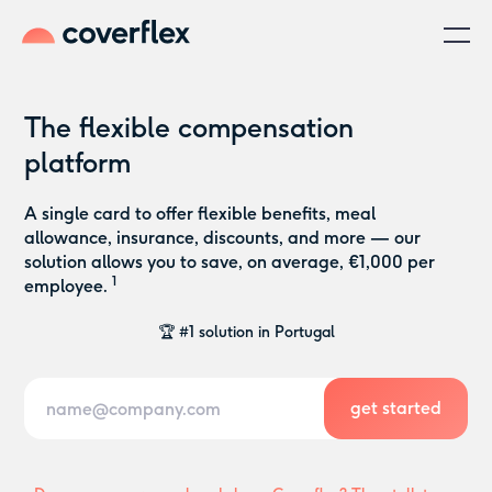
The flexible compensation
platform
A single card to offer flexible benefits, meal
allowance, insurance, discounts, and more — our
solution allows you to save, on average, €1,000 per
1
👋 Sign up or book a demo in seconds
employee.
😀 Zero commitment
🏆 #1 solution in Portugal
👋 Sign up or book a demo in seconds
😀 Zero commitment
🏆 #1 solution in Portugal
👋 Sign up or book a demo in seconds