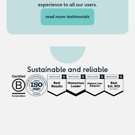
experience to all our users.
read more testimonials
Sustainable and reliable