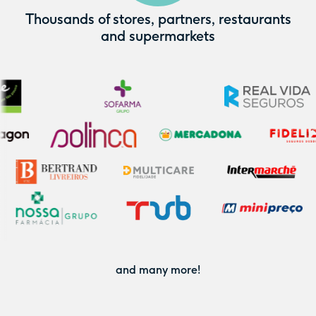
Thousands of stores, partners, restaurants
and supermarkets
and many more!