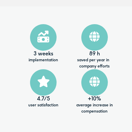
3 weeks
89 h
implementation
saved per year in
company efforts
4.7
/5
+10%
user satisfaction
average increase in
compensation