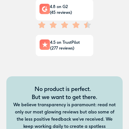
4.8
on G2
(
45
reviews)
4.5
on TrustPilot
(
277
reviews)
No product is perfect.
But we want to get there.
We believe transparency is paramount: read not
only our most glowing reviews but also some of
the less positive feedback we’ve received. We
keep working daily to create a spotless