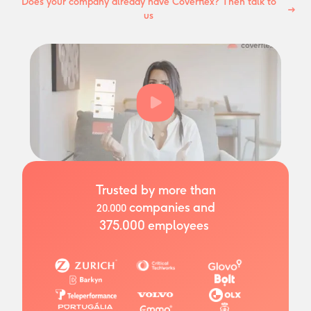
Does your company already have Coverflex? Then talk to
us
Trusted by more than
companies
and
20.000
375.000
employees