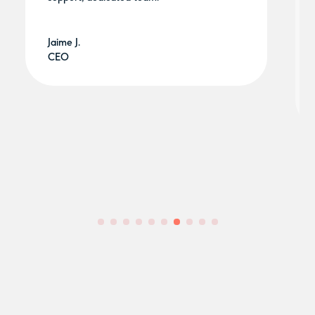
Jaime J.
CEO