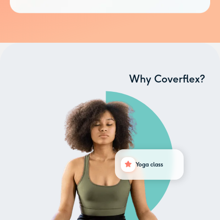
Why Coverflex?
Yoga class