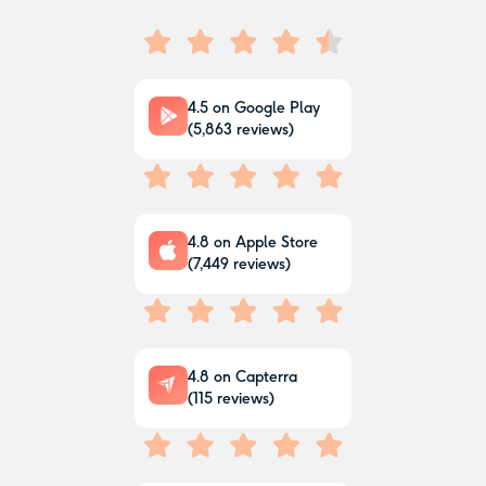
4.5
on Google Play
(
5,863
reviews)
4.8
on Apple Store
(
7,449
reviews)
4.8
on Capterra
(
115
reviews)