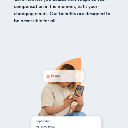
compensation in the moment, to fit your
changing needs. Our benefits are designed to
be accessible for all.
Flexpay
September