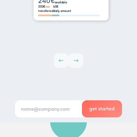
240€
available
300€
60€
transferred
daily amount