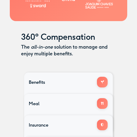
360º Compensation
The
all-in-one
solution to manage and
enjoy multiple benefits.
Benefits
Childcare
Retirement
Health
Meal
Voucher
Investment
& Well-being
and more...
Education
Gym
card that works anywhere
Expenses
& Fitness
Insurance