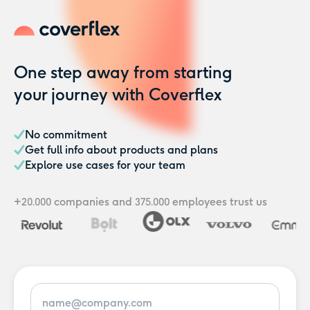
One step away from starting
your journey with Coverflex
No commitment
Get full info about products and plans
Explore use cases for your team
+
companies
and
employees
trust us
20.000
375.000