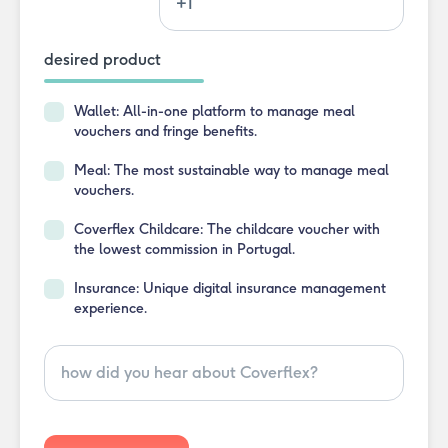
desired product
Wallet:
All-in-one platform to manage meal
vouchers and fringe benefits.
Meal:
The most sustainable way to manage meal
vouchers.
Coverflex Childcare:
The childcare voucher with
the lowest commission in Portugal.
Insurance:
Unique digital insurance management
experience.