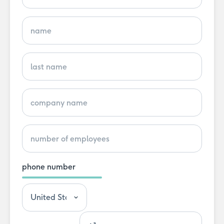
phone number