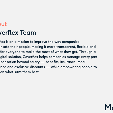
ut
erflex Team
lex is on a mission to improve the way companies
sate their people, making it more transparent, flexible and
 for everyone to make the most of what they get. Through a
digital solution, Coverflex helps companies manage every part
pensation beyond salary — benefits, insurance, meal
ance and exclusive discounts — while empowering people to
on what suits them best.
M