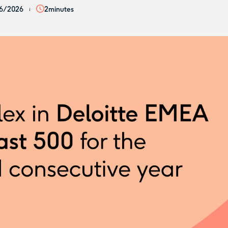
6/2026
2
minutes