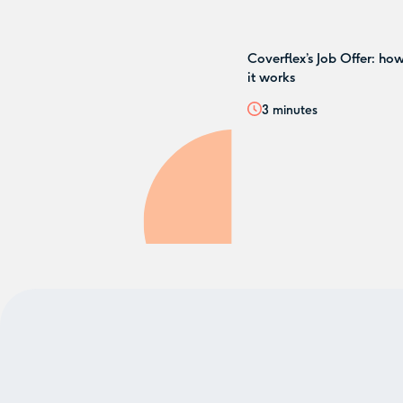
Coverflex’s Job Offer: ho
it works
3
minutes