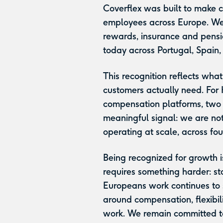
Coverflex was built to make 
employees across Europe. We
rewards, insurance and pensi
today across Portugal, Spain,
This recognition reflects wh
customers actually need. For
compensation platforms, two c
meaningful signal: we are not
operating at scale, across fo
Being recognized for growth i
requires something harder: st
Europeans work continues to 
around compensation, flexibil
work. We remain committed to