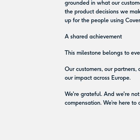
grounded in what our custome
the product decisions we ma
up for the people using Cover
A shared achievement
This milestone belongs to eve
Our customers, our partners,
our impact across Europe.
We're grateful. And we're not
compensation. We’re here to de