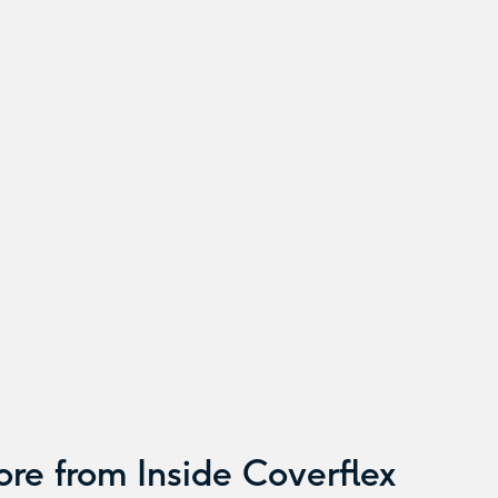
ore from
Inside Coverflex