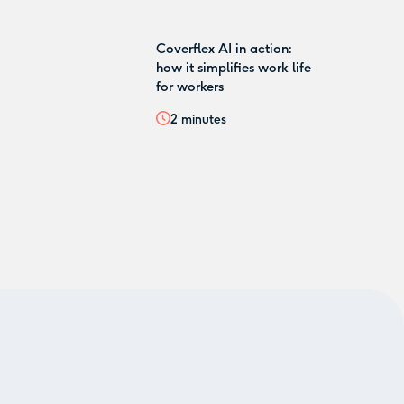
Coverflex AI in action:
how it simplifies work life
for workers
2
minutes