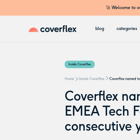
🚀 Welcome to ou
blog
categories
Inside Coverflex
Home
Inside Coverflex
Coverflex named to
Coverflex na
EMEA Tech Fa
consecutive 