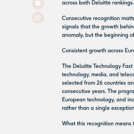
across both Deloitte rankings
Consecutive recognition matte
signals that the growth behind
anomaly, but the beginning o
Consistent growth across Eu
The Deloitte Technology Fast
technology, media, and telec
selected from 26 countries a
consecutive years. The progra
European technology, and incl
rather than a single exceptio
What this recognition means 