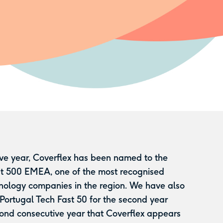
ive year, Coverflex has been named to the
st 500 EMEA, one of the most recognised
nology companies in the region. We have also
 Portugal Tech Fast 50 for the second year
ond consecutive year that Coverflex appears