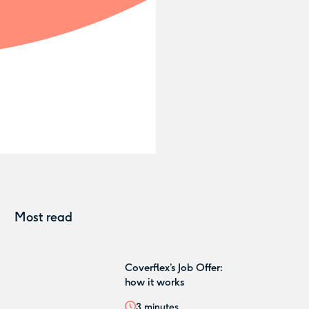
Most read
Coverflex’s Job Offer:
how it works
3
minutes