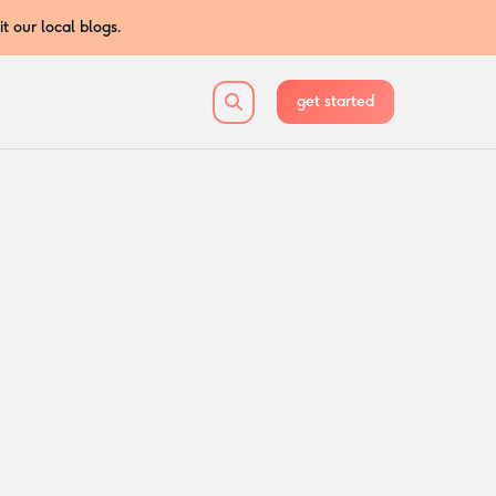
sit our local blogs.
get started