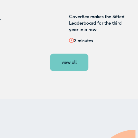
Coverflex makes the Sifted
w
Leaderboard for the third
year in a row
2
minutes
view all