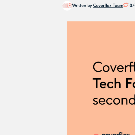
Written by
Coverflex Team
18/