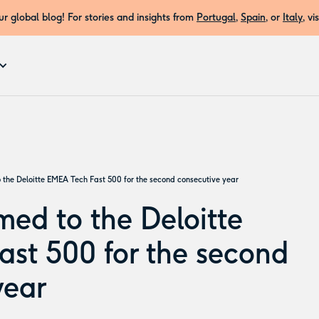
r global blog! For stories and insights from
Portugal
,
Spain
, or
Italy
, vi
 the Deloitte EMEA Tech Fast 500 for the second consecutive year
med to the Deloitte
st 500 for the second
year