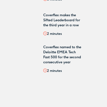
Coverflex makes the
Sifted Leaderboard for
the third year in a row
2
minutes
Coverflex named to the
Deloitte EMEA Tech
Fast 500 for the second
consecutive year
2
minutes