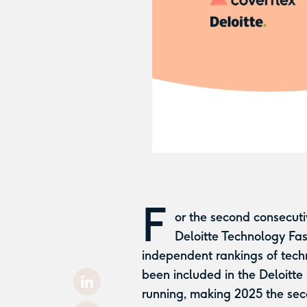
F
or the second consecut
Deloitte Technology Fa
independent rankings of tech
been included in the Deloitte
running, making 2025 the sec