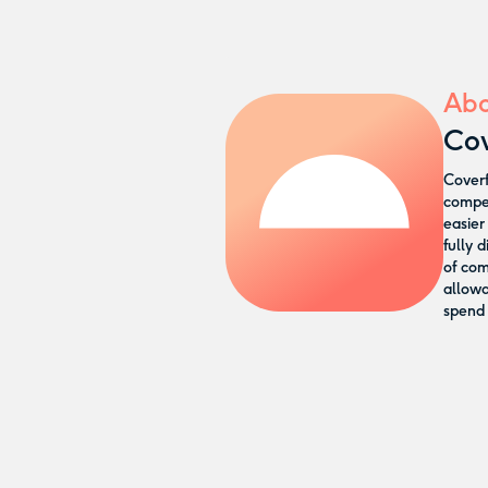
Abo
Cov
Coverf
compen
easier
fully 
of com
allow
spend 