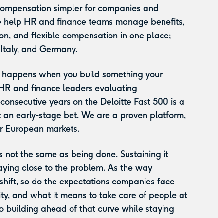
compensation simpler for companies and
 help HR and finance teams manage benefits,
on, and flexible compensation in one place;
 Italy, and Germany.
at happens when you build something your
 HR and finance leaders evaluating
onsecutive years on the Deloitte Fast 500 is a
 an early-stage bet. We are a proven platform,
ur European markets.
s not the same as being done. Sustaining it
aying close to the problem. As the way
shift, so do the expectations companies face
ity, and what it means to take care of people at
 building ahead of that curve while staying