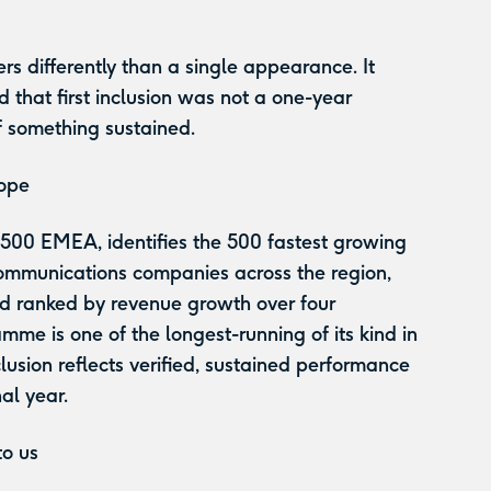
.
rs differently than a single appearance. It
 that first inclusion was not a one-year
f something sustained.
rope
 500 EMEA, identifies the 500 fastest growing
ommunications companies across the region,
nd ranked by revenue growth over four
mme is one of the longest-running of its kind in
usion reflects verified, sustained performance
nal year.
to us