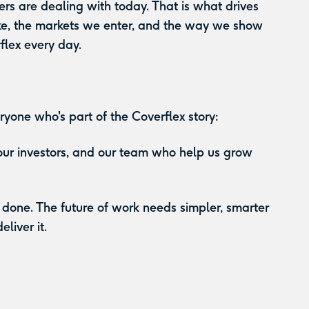
rs are dealing with today. That is what drives
ke, the markets we enter, and the way we show
flex every day.
ryone who's part of the Coverflex story:
 our investors, and our team who help us grow
 done. The future of work needs simpler, smarter
liver it.