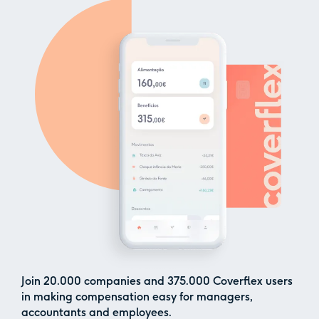
Join
20.000
companies and
375.000
Coverflex users
in making compensation easy for managers,
accountants and employees.