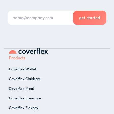
Products
Coverflex Wallet
Coverflex Childcare
Coverflex Meal
Coverflex Insurance
Coverflex Flexpay