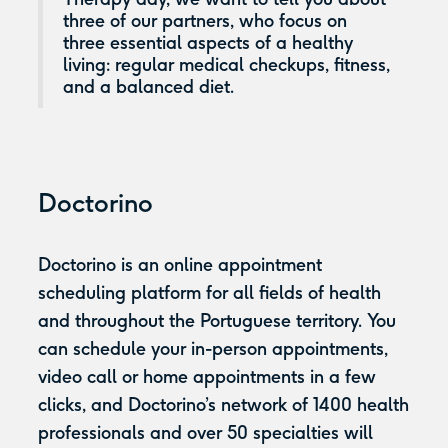
three of our partners, who focus on
three essential aspects of a healthy
living: regular medical checkups, fitness,
and a balanced diet.
Doctorino
Doctorino is an online appointment
scheduling platform for all fields of health
and throughout the Portuguese territory. You
can schedule your in-person appointments,
video call or home appointments in a few
clicks, and Doctorino’s network of 1400 health
professionals and over 50 specialties will