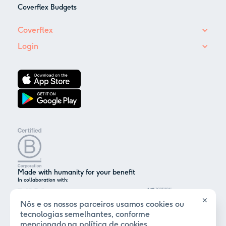
Coverflex Budgets
Coverflex
Login
Made with humanity for your benefit
In collaboration with:
✕
Nós e os nossos parceiros usamos cookies ou
tecnologias semelhantes, conforme
mencionado na
política de cookies
.