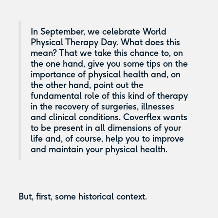
In September, we celebrate World
Physical Therapy Day. What does this
mean? That we take this chance to, on
the one hand, give you some tips on the
importance of physical health and, on
the other hand, point out the
fundamental role of this kind of therapy
in the recovery of surgeries, illnesses
and clinical conditions. Coverflex wants
to be present in all dimensions of your
life and, of course, help you to improve
and maintain your physical health.
But, first, some historical context.