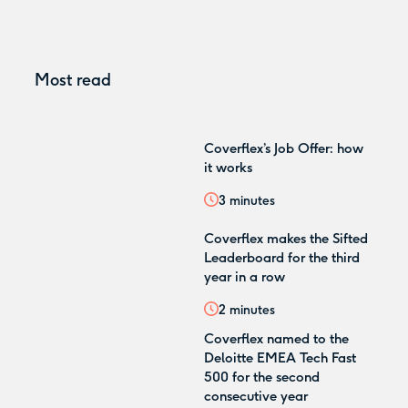
Most read
Coverflex’s Job Offer: how
it works
3
minutes
Coverflex makes the Sifted
Leaderboard for the third
year in a row
2
minutes
Coverflex named to the
Deloitte EMEA Tech Fast
500 for the second
consecutive year