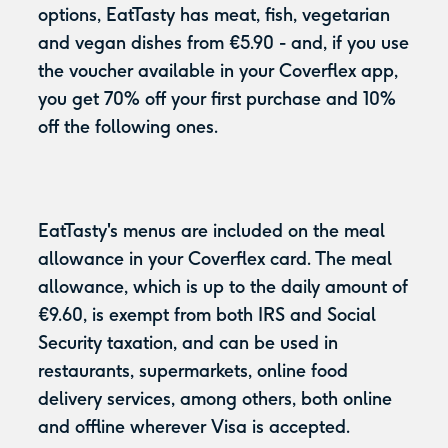
options, EatTasty has meat, fish, vegetarian
and vegan dishes from €5.90 - and, if you use
the voucher available in your Coverflex app,
you get 70% off your first purchase and 10%
off the following ones.
EatTasty's menus are included on the meal
allowance in your Coverflex card. The meal
allowance, which is up to the daily amount of
€9.60, is exempt from both IRS and Social
Security taxation, and can be used in
restaurants, supermarkets, online food
delivery services, among others, both online
and offline wherever Visa is accepted.