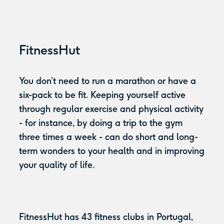
FitnessHut
You don’t need to run a marathon or have a
six-pack to be fit. Keeping yourself active
through regular exercise and physical activity
- for instance, by doing a trip to the gym
three times a week - can do short and long-
term wonders to your health and in improving
your quality of life.
FitnessHut has 43 fitness clubs in Portugal,