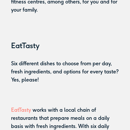
fitness centres, among others, for you and for
your family.
EatTasty
Six different dishes to choose from per day,
fresh ingredients, and options for every taste?
Yes, please!
EatTasty
works with a local chain of
restaurants that prepare meals on a daily
basis with fresh ingredients. With six daily