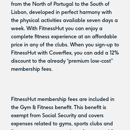
from the North of Portugal to the South of
Lisbon, developed in perfect harmony with
the physical activities available seven days a
week. With FitnessHut you can enjoy a
complete fitness experience at an affordable
price in any of the clubs. When you sign-up to
FitnessHut with Coverflex, you can add a 12%
discount to the already “premium low-cost”
membership fees.
FitnessHut membership fees are included in
the Gym & Fitness benefit. This benefit is
exempt from Social Security and covers
expenses related to gyms, sports clubs and