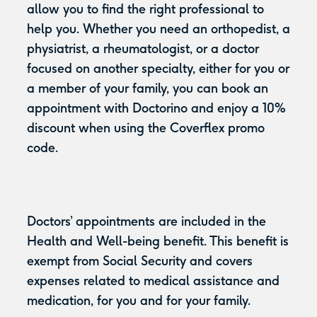
allow you to find the right professional to
help you. Whether you need an orthopedist, a
physiatrist, a rheumatologist, or a doctor
focused on another specialty, either for you or
a member of your family, you can book an
appointment with Doctorino and enjoy a 10%
discount when using the Coverflex promo
code.
Doctors’ appointments are included in the
Health and Well-being benefit. This benefit is
exempt from Social Security and covers
expenses related to medical assistance and
medication, for you and for your family.