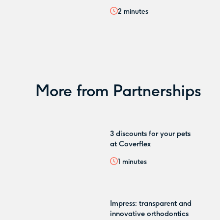
2
minutes
More from
Partnerships
3 discounts for your pets
at Coverflex
1
minutes
Impress: transparent and
innovative orthodontics