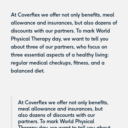
At Coverflex we offer not only benefits, meal
allowance and insurances, but also dozens of
discounts with our partners. To mark World
Physical Therapy day, we want to tell you
about three of our partners, who focus on
three essential aspects of a healthy living:
regular medical checkups, fitness, and a
balanced diet.
At Coverflex we offer not only benefits,
meal allowance and insurances, but
also dozens of discounts with our
partners. To mark World Physical
Therapy day, we want to tell you about