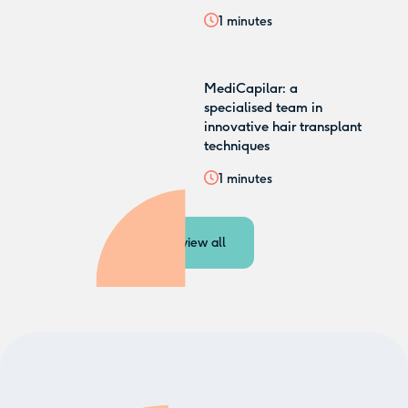
1
minutes
MediCapilar: a
specialised team in
innovative hair transplant
techniques
1
minutes
view all