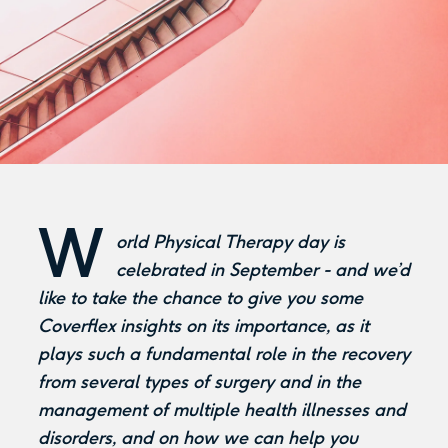
W
orld Physical Therapy day is
celebrated in September - and we’d
like to take the chance to give you some
Coverflex insights on its importance, as it
plays such a fundamental role in the recovery
from several types of surgery and in the
management of multiple health illnesses and
disorders, and on how we can help you