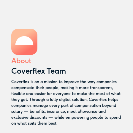
About
Coverflex Team
Coverflex is on a mission to improve the way companies
compensate their people, making it more transparent,
flexible and easier for everyone to make the most of what
they get. Through a fully digital solution, Coverflex helps
companies manage every part of compensation beyond
salary — benefits, insurance, meal allowance and
exclusive discounts — while empowering people to spend
on what suits them best.