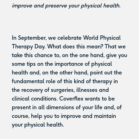
improve and preserve your physical health.
In September, we celebrate World Physical
Therapy Day. What does this mean? That we
take this chance to, on the one hand, give you
some tips on the importance of physical
health and, on the other hand, point out the
fundamental role of this kind of therapy in
the recovery of surgeries, illnesses and
clinical conditions. Coverflex wants to be
present in all dimensions of your life and, of
course, help you to improve and maintain
your physical health.