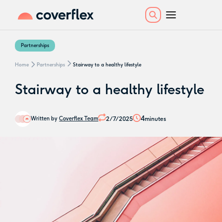
Partnerships
Home
Partnerships
Stairway to a healthy lifestyle
Stairway to a healthy lifestyle
4
2/7/2025
minutes
Written by
Coverflex Team