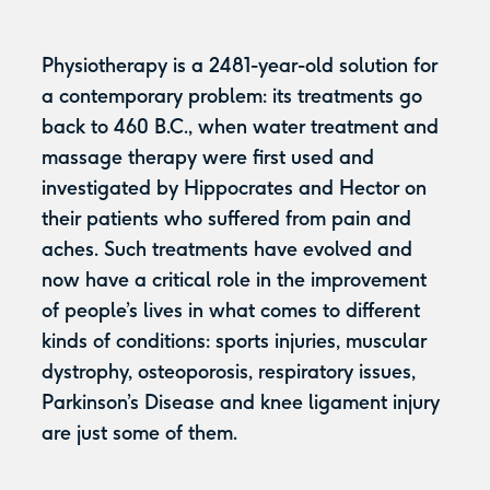
Physiotherapy is a 2481-year-old solution for
a contemporary problem: its treatments go
back to 460 B.C., when water treatment and
massage therapy were first used and
investigated by Hippocrates and Hector on
their patients who suffered from pain and
aches. Such treatments have evolved and
now have a critical role in the improvement
of people’s lives in what comes to different
kinds of conditions: sports injuries, muscular
dystrophy, osteoporosis, respiratory issues,
Parkinson’s Disease and knee ligament injury
are just some of them.